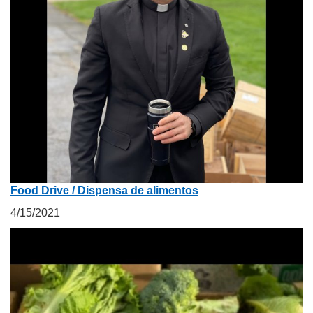
Food Drive / Dispensa de alimentos
4/15/2021