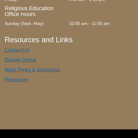
Religious Education
Office Hours
Sunday (Sept.-May)
10:00 am - 11:00 am
Resources and Links
Contact Us
Donate Online
Mass Times & Schedules
Resources