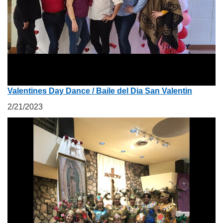
Valentines Day Dance / Baile del Dia San Valentin
2/21/2023