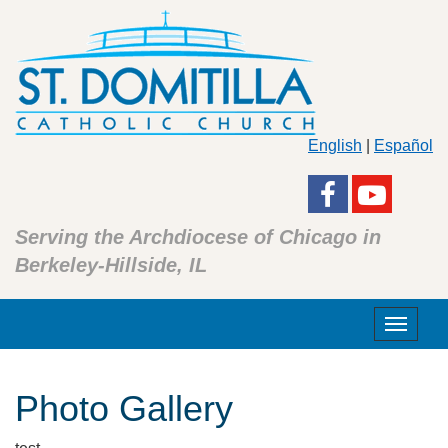
English
|
Español
Serving the Archdiocese of Chicago in
Berkeley-Hillside, IL
Toggle
navigat
Photo Gallery