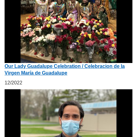
Our Lady Guadalupe Celebration / Celebracion de la
Virgen María de Guadalupe
12/2022