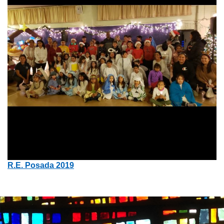
R.E. Posada 2019