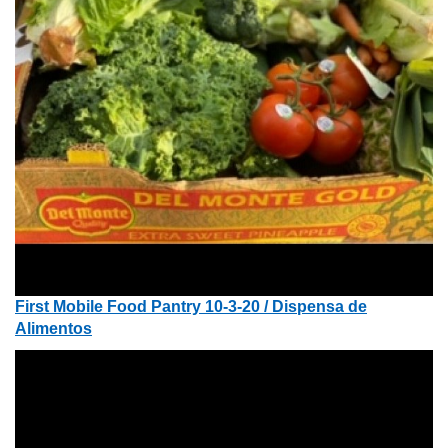
First Mobile Food Pantry 10-3-20 / Dispensa de
Alimentos