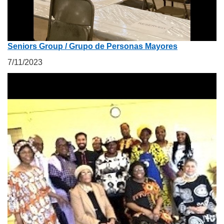
Seniors Group / Grupo de Personas Mayores
7/11/2023