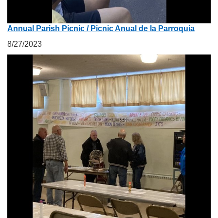
Annual Parish Picnic / Picnic Anual de la Parroquia
8/27/2023