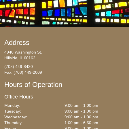
Address
4940 Washington St.
Hillside, IL 60162
(708) 449-8430
Fax: (708) 449-2009
Hours of Operation
Office Hours
Monday:
9:00 am - 1:00 pm
Tuesday:
9:00 am - 1:00 pm
Wednesday:
9:00 am - 1:00 pm
Thursday:
1:00 pm - 6:30 pm
Friday:
9:00 am - 1:00 pm