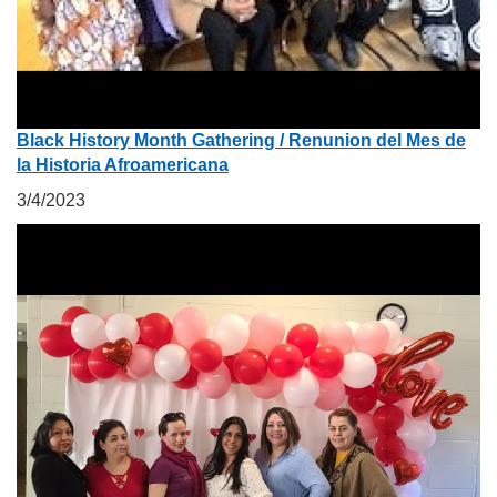
Black History Month Gathering / Renunion del Mes de
la Historia Afroamericana
3/4/2023