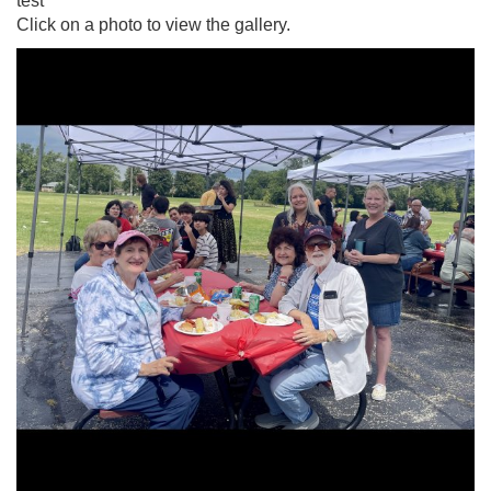
test
Click on a photo to view the gallery.