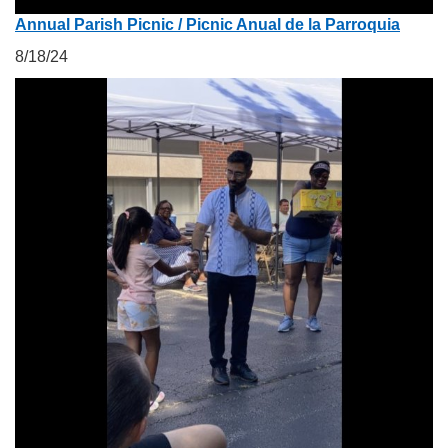
Annual Parish Picnic / Picnic Anual de la Parroquia
8/18/24