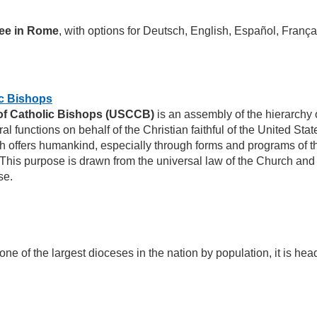
ee in Rome
, with options for Deutsch, English, Español, França
ic Bishops
of Catholic Bishops (USCCB)
is an assembly of the hierarchy 
ral functions on behalf of the Christian faithful of the United St
 offers humankind, especially through forms and programs of the
 This purpose is drawn from the universal law of the Church and
se.
one of the largest dioceses in the nation by population, it is he