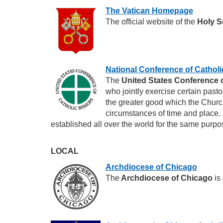
The Vatican Homepage
The official website of the
Holy S
National Conference of Cathol
The
United States Conference 
who jointly exercise certain pasto
the greater good which the Church
circumstances of time and place.
established all over the world for the same purpo
LOCAL
Archdiocese of Chicago
The
Archdiocese of Chicago
is 