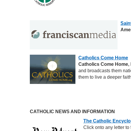
Sain
Amer
Catholics Come Home
Catholics Come Home, 
and broadcasts them natio
them to live a deeper fai
CATHOLIC NEWS AND INFORMATION
The Catholic Encycl
Click onto any letter t