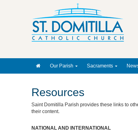
Our Parish
Sacraments
New
Resources
Saint Domitilla Parish provides these links to ot
their content.
NATIONAL AND INTERNATIONAL