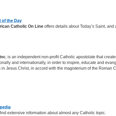
t of the Day
ican Catholic On Line
offers details about Today’s Saint, and
Inc.
is an independent non-profit Catholic apostolate that cre
nally and internationally, in order to inspire, educate and evang
th in Jesus Christ, in accord with the magisterium of the Roman 
opedia
o find extensive information about almost any Catholic topic.