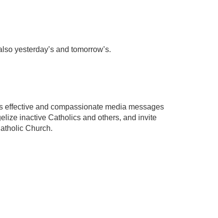
 also yesterday’s and tomorrow’s.
ates effective and compassionate media messages
elize inactive Catholics and others, and invite
Catholic Church.