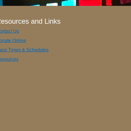
esources and Links
ontact Us
onate Online
ass Times & Schedules
esources