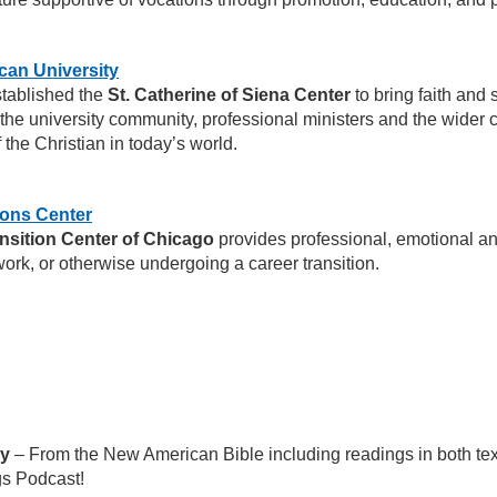
can University
tablished the
St. Catherine of Siena Center
to bring faith and 
f the university community, professional ministers and the wider 
f the Christian in today’s world.
ions Center
nsition Center of Chicago
provides professional, emotional and
ork, or otherwise undergoing a career transition.
ay
– From the New American Bible including readings in both tex
gs Podcast!