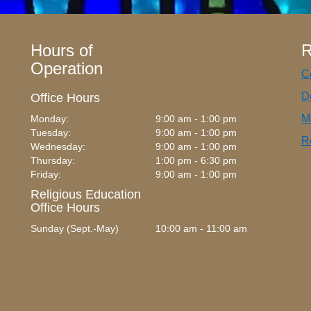
Hours of
R
Operation
C
D
Office Hours
M
Monday:
9:00 am - 1:00 pm
Tuesday:
9:00 am - 1:00 pm
R
Wednesday:
9:00 am - 1:00 pm
Thursday:
1:00 pm - 6:30 pm
Friday:
9:00 am - 1:00 pm
Religious Education
Office Hours
Sunday (Sept.-May)
10:00 am - 11:00 am