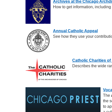
Archives at the Chicago Archd
How to get information, including
Annual Catholic Appeal
See how they use your contributi
Catholic Charities o
Describes the wide ran
Voca
The
the s
to ap
a cul