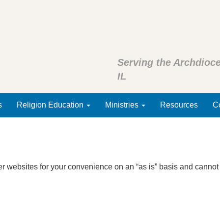
Serving the Archdioce
IL
s
Religion Education
Ministries
Resources
Co
her websites for your convenience on an “as is” basis and cannot