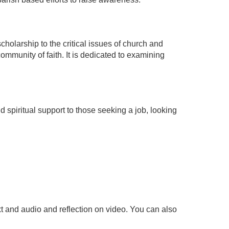
scholarship to the critical issues of church and
community of faith. It is dedicated to examining
 spiritual support to those seeking a job, looking
t and audio and reflection on video. You can also