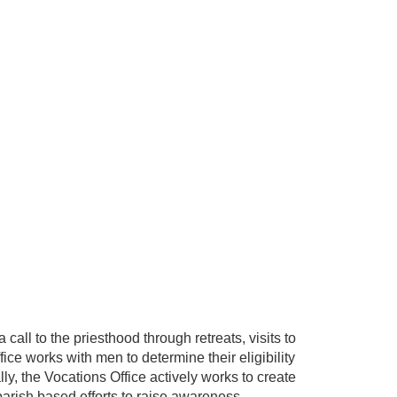
call to the priesthood through retreats, visits to
ice works with men to determine their eligibility
ly, the Vocations Office actively works to create
parish based efforts to raise awareness.