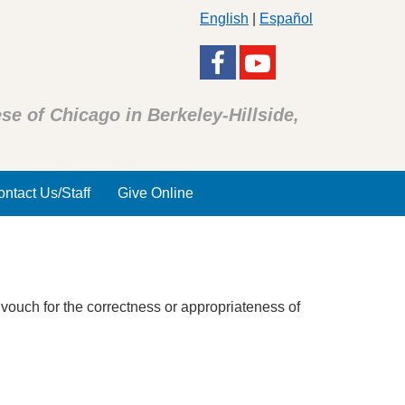
English
|
Español
se of Chicago in Berkeley-Hillside,
ntact Us/Staff
Give Online
 vouch for the correctness or appropriateness of