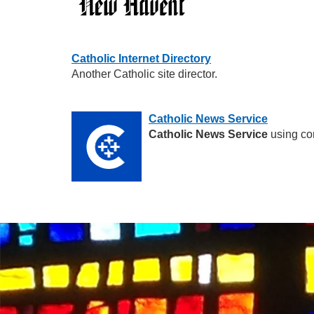
Catholic Internet Directory
Another Catholic site director.
Catholic News Service
Catholic News Service
using co