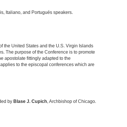
is, Italiano, and Portugués speakers.
of the United States and the U.S. Virgin Islands
ates. The purpose of the Conference is to promote
 apostolate fittingly adapted to the
 applies to the episcopal conferences which are
aded by
Blase J. Cupich
, Archbishop of Chicago.