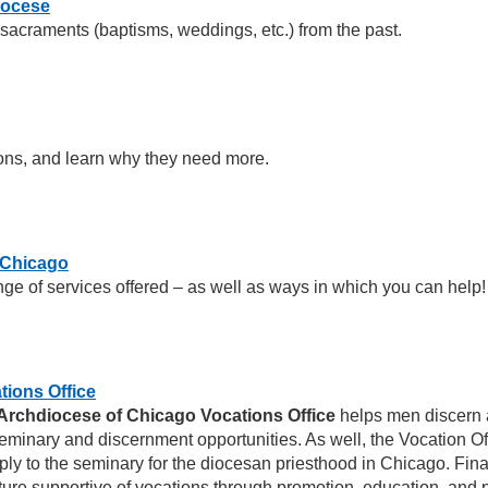
iocese
 sacraments (baptisms, weddings, etc.) from the past.
ons, and learn why they need more.
f Chicago
ge of services offered – as well as ways in which you can help!
tions Office
Archdiocese of Chicago Vocations Office
helps men discern a 
eminary and discernment opportunities. As well, the Vocation Off
ply to the seminary for the diocesan priesthood in Chicago. Final
ture supportive of vocations through promotion, education, and 