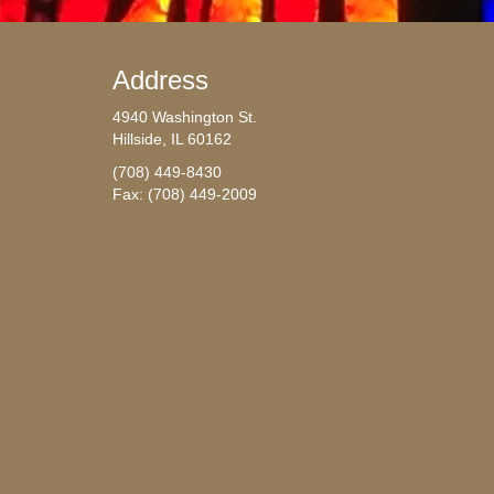
Address
4940 Washington St.
Hillside, IL 60162
(708) 449-8430
Fax: (708) 449-2009