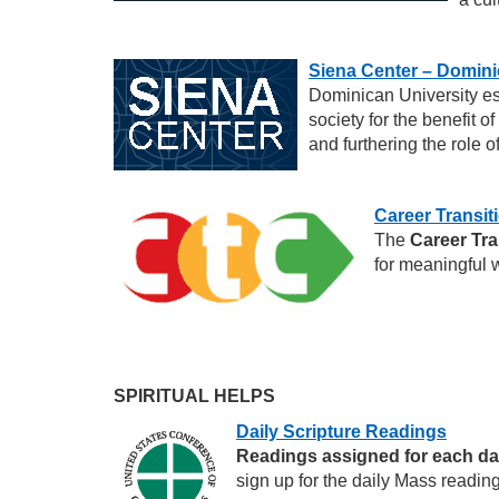
Siena Center – Domini
Dominican University es
society for the benefit o
and furthering the role o
Career Transit
The
Career Tra
for meaningful w
SPIRITUAL HELPS
Daily Scripture Readings
Readings assigned for each d
sign up for the daily Mass readin