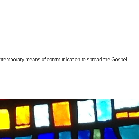
ntemporary means of communication to spread the Gospel.