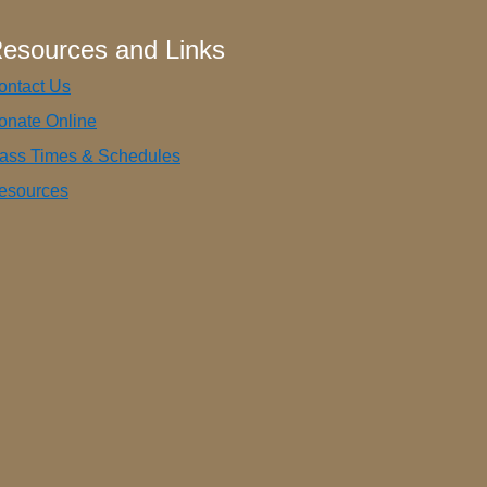
esources and Links
ontact Us
onate Online
ass Times & Schedules
esources