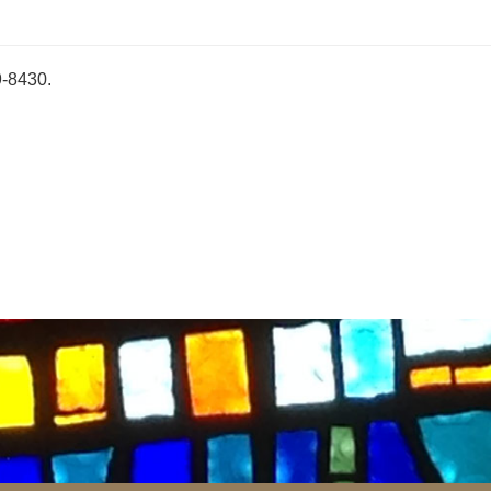
9-8430.