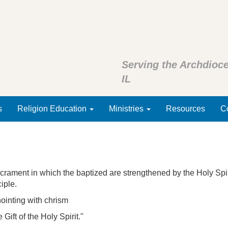
Serving the Archdioce
IL
s
Religion Education
Ministries
Resources
Co
ment in which the baptized are strengthened by the Holy Spirit
ciple.
ointing with chrism
Gift of the Holy Spirit."