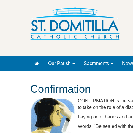
Our Parish
Sacraments
New
Confirmation
CONFIRMATION is the sacra
to take on the role of a dis
Laying on of hands and an
Words: "Be sealed with the 