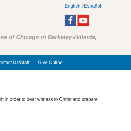
English
|
Español
se of Chicago in Berkeley-Hillside,
ntact Us/Staff
Give Online
 in order to bear witness to Christ and prepare