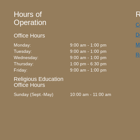
Hours of
R
Operation
C
D
Office Hours
M
Monday:
9:00 am - 1:00 pm
Tuesday:
9:00 am - 1:00 pm
R
Wednesday:
9:00 am - 1:00 pm
Thursday:
1:00 pm - 6:30 pm
Friday:
9:00 am - 1:00 pm
Religious Education
Office Hours
Sunday (Sept.-May)
10:00 am - 11:00 am