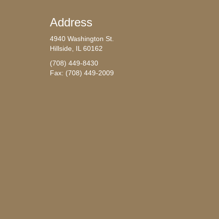
Address
4940 Washington St.
Hillside, IL 60162
(708) 449-8430
Fax: (708) 449-2009