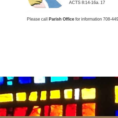
ACTS 8:14-16a. 17
Please call
Parish Office
for information 708-44