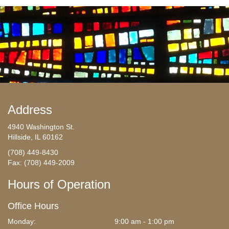
Address
4940 Washington St.
Hillside, IL 60162
(708) 449-8430
Fax: (708) 449-2009
Hours of Operation
Office Hours
Monday:
9:00 am - 1:00 pm