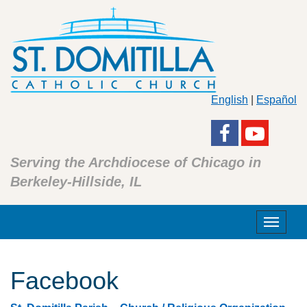
English
|
Español
Serving the Archdiocese of Chicago in
Berkeley-Hillside, IL
Toggle
navigat
Facebook