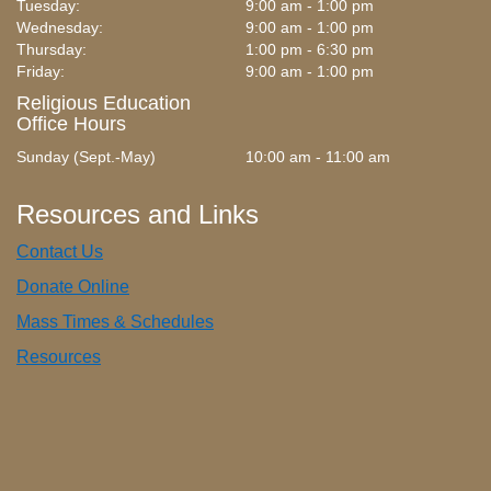
Tuesday:
9:00 am - 1:00 pm
Wednesday:
9:00 am - 1:00 pm
Thursday:
1:00 pm - 6:30 pm
Friday:
9:00 am - 1:00 pm
Religious Education
Office Hours
Sunday (Sept.-May)
10:00 am - 11:00 am
Resources and Links
Contact Us
Donate Online
Mass Times & Schedules
Resources