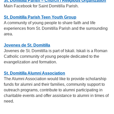
St. Domitilla Parish – Church / Religious Organization
Main Facebook for Saint Domitilla Parish.
St. Domitilla Parish Teen Youth Group
A community of young people to share faith and life
experiences from St. Domitilla Parish and the surrounding
area.
Jovenes de St. Domitilla
Jovenes de St. Domitilla is part of Iskali. Iskali is a Roman
Catholic community of young people dedicated to the
evangelization and formation.
St. Domitilla Alumni Association
The Alumni Association would like to provide scholarship
funds for alumni and their families, community support to
outreach programs, contribute to alumni participating in
charitable events and offer assistance to alumni in times of
need.