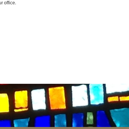
r office.