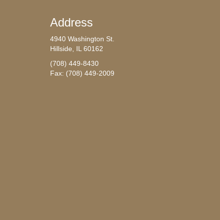
Address
4940 Washington St.
Hillside, IL 60162
(708) 449-8430
Fax: (708) 449-2009