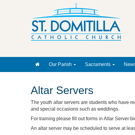
Our Parish
Sacraments
New
Altar Servers
The youth altar servers are students who have re
and special occasions such as weddings.
For training please fill out forms in Altar Server 
An altar server may be scheduled to serve at leas