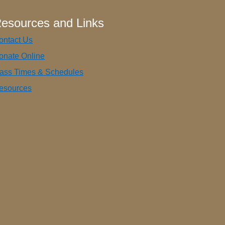
esources and Links
ontact Us
onate Online
ass Times & Schedules
esources