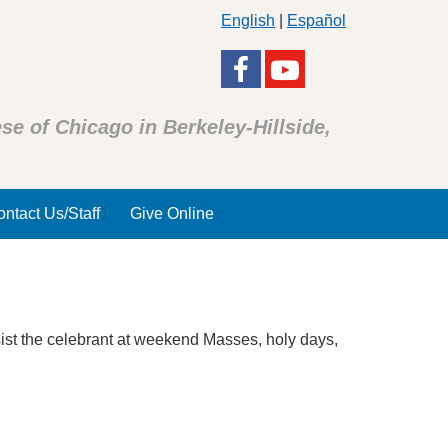
English
|
Español
se of Chicago in Berkeley-Hillside,
ntact Us/Staff
Give Online
sist the celebrant at weekend Masses, holy days,