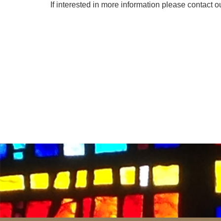
If interested in more information please contact ou