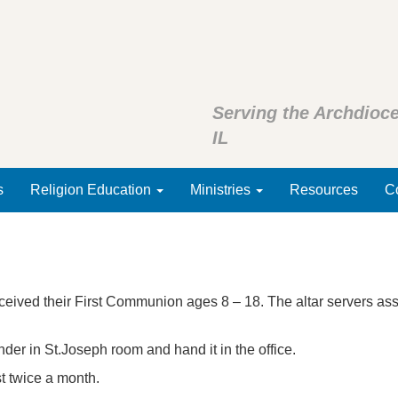
Serving the Archdioce
IL
s
Religion Education
Ministries
Resources
Co
ceived their First Communion ages 8 – 18. The altar servers as
binder in St.Joseph room and hand it in the office.
t twice a month.