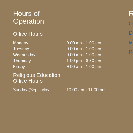
Hours of
R
Operation
C
D
Office Hours
M
Monday:
9:00 am - 1:00 pm
Tuesday:
9:00 am - 1:00 pm
R
Wednesday:
9:00 am - 1:00 pm
Thursday:
1:00 pm - 6:30 pm
Friday:
9:00 am - 1:00 pm
Religious Education
Office Hours
Sunday (Sept.-May)
10:00 am - 11:00 am